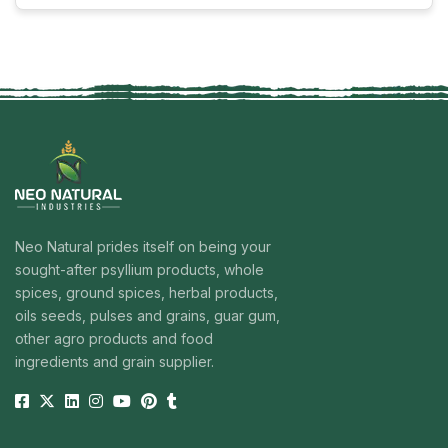
where digestive health is a primary concern, this herbal
“Senna Leaves Powder in In
powder is used …
Continue reading
Neo Natural prides itself on being your
sought-after psyllium products, whole
spices, ground spices, herbal products,
oils seeds, pulses and grains, guar gum,
other agro products and food
ingredients and grain supplier.