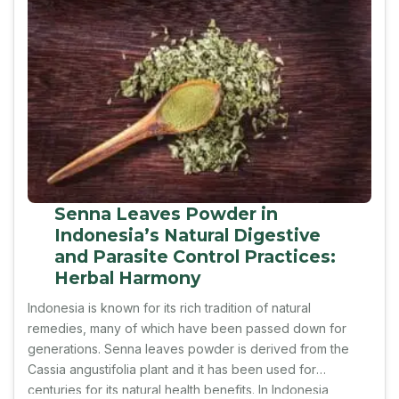
Senna Leaves Powder in
Indonesia’s Natural Digestive
and Parasite Control Practices:
Herbal Harmony
Indonesia is known for its rich tradition of natural
remedies, many of which have been passed down for
generations. Senna leaves powder is derived from the
Cassia angustifolia plant and it has been used for
centuries for its natural health benefits. In Indonesia,