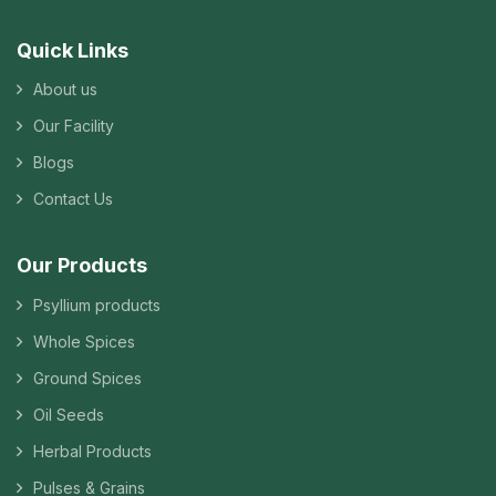
Quick Links
About us
Our Facility
Blogs
Contact Us
Our Products
Psyllium products
Whole Spices
Ground Spices
Oil Seeds
Herbal Products
Pulses & Grains