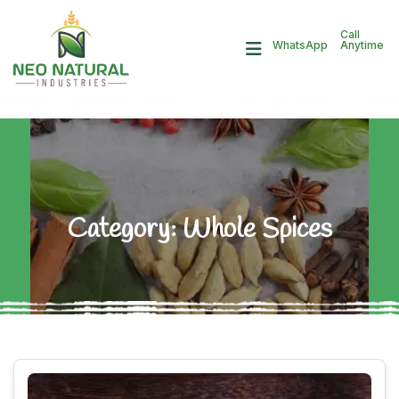
Call
Anytime
WhatsApp
Category:
Whole Spices