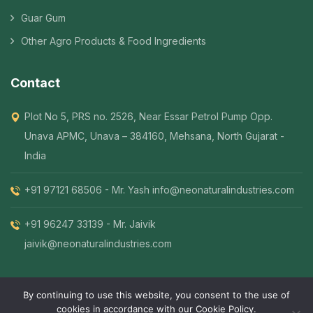
Guar Gum
Other Agro Products & Food Ingredients
Contact
Plot No 5, PRS no. 2526, Near Essar Petrol Pump Opp.
Unava APMC, Unava – 384160, Mehsana, North Gujarat -
India
+91 97121 68506 - Mr. Yash
info@neonaturalindustries.com
+91 96247 33139 - Mr. Jaivik
jaivik@neonaturalindustries.com
By continuing to use this website, you consent to the use of
cookies in accordance with our Cookie Policy.