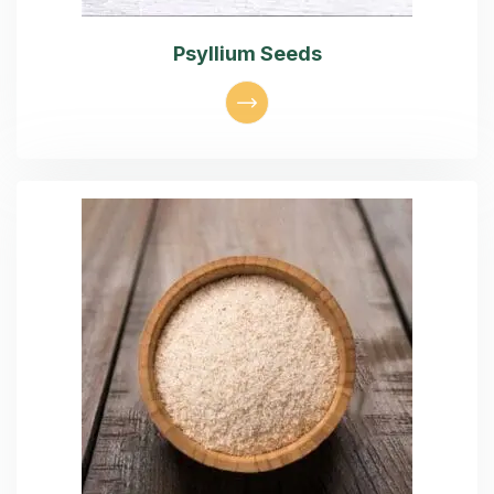
Psyllium Seeds