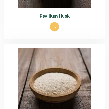
Psyllium Husk