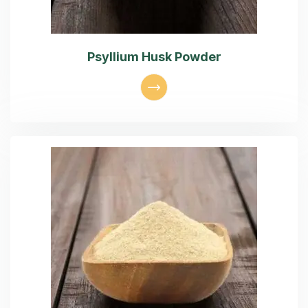
Psyllium Husk Powder