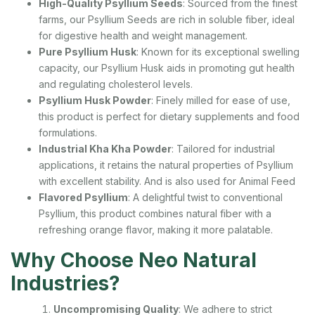
High-Quality Psyllium Seeds
: Sourced from the finest
farms, our Psyllium Seeds are rich in soluble fiber, ideal
for digestive health and weight management.
Pure Psyllium Husk
: Known for its exceptional swelling
capacity, our Psyllium Husk aids in promoting gut health
and regulating cholesterol levels.
Psyllium Husk Powder
: Finely milled for ease of use,
this product is perfect for dietary supplements and food
formulations.
Industrial Kha Kha Powder
: Tailored for industrial
applications, it retains the natural properties of Psyllium
with excellent stability. And is also used for Animal Feed
Flavored Psyllium
: A delightful twist to conventional
Psyllium, this product combines natural fiber with a
refreshing orange flavor, making it more palatable.
Why Choose Neo Natural
Industries?
Uncompromising Quality
: We adhere to strict