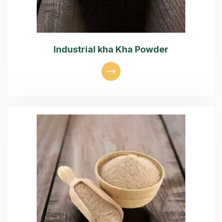
Industrial kha Kha Powder