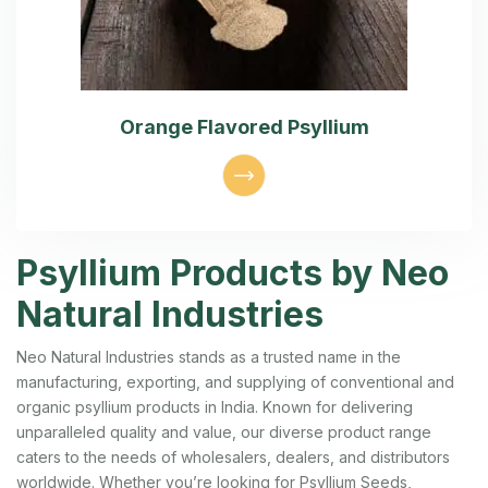
Orange Flavored Psyllium
Psyllium Products by Neo
Natural Industries
Neo Natural Industries stands as a trusted name in the
manufacturing, exporting, and supplying of conventional and
organic psyllium products in India. Known for delivering
unparalleled quality and value, our diverse product range
caters to the needs of wholesalers, dealers, and distributors
worldwide. Whether you’re looking for Psyllium Seeds,