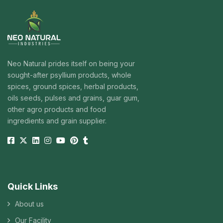
Neo Natural prides itself on being your
sought-after psyllium products, whole
spices, ground spices, herbal products,
oils seeds, pulses and grains, guar gum,
other agro products and food
ingredients and grain supplier.
Quick Links
About us
Our Facility