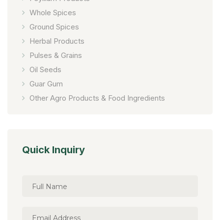
Whole Spices
Ground Spices
Herbal Products
Pulses & Grains
Oil Seeds
Guar Gum
Other Agro Products & Food Ingredients
Quick Inquiry