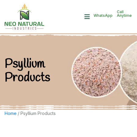
Call
Anytime
WhatsApp
Psyllium
Products
Home
/ Psyllium Products