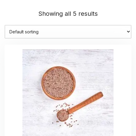
Showing all 5 results