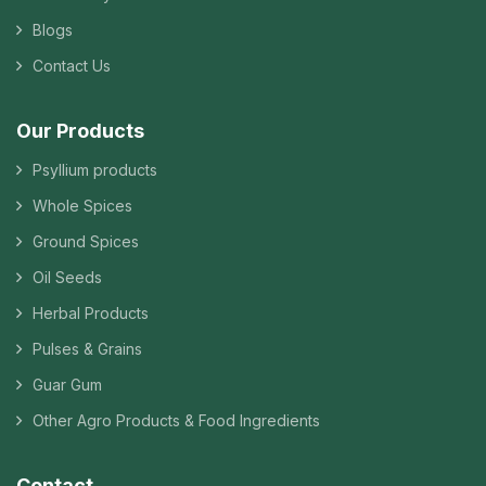
Blogs
Contact Us
Our Products
Psyllium products
Whole Spices
Ground Spices
Oil Seeds
Herbal Products
Pulses & Grains
Guar Gum
Other Agro Products & Food Ingredients
Contact