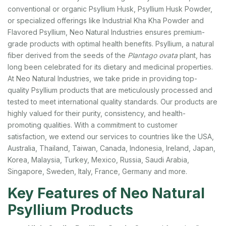
conventional or organic Psyllium Husk, Psyllium Husk Powder,
or specialized offerings like Industrial Kha Kha Powder and
Flavored Psyllium, Neo Natural Industries ensures premium-
grade products with optimal health benefits.
Psyllium, a natural
fiber derived from the seeds of the
Plantago ovata
plant, has
long been celebrated for its dietary and medicinal properties.
At Neo Natural Industries, we take pride in providing top-
quality Psyllium products that are meticulously processed and
tested to meet international quality standards. Our products are
highly valued for their purity, consistency, and health-
promoting qualities. With a commitment to customer
satisfaction, we extend our services to countries like the USA,
Australia, Thailand, Taiwan, Canada, Indonesia, Ireland, Japan,
Korea, Malaysia, Turkey, Mexico, Russia, Saudi Arabia,
Singapore, Sweden, Italy, France, Germany and more.
Key Features of Neo Natural
Psyllium Products