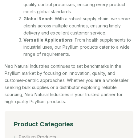
quality control processes, ensuring every product
meets global standards.
Global Reach
: With a robust supply chain, we serve
clients across multiple countries, ensuring timely
delivery and excellent customer service.
Versatile Applications
: From health supplements to
industrial uses, our Psyllium products cater to a wide
range of requirements.
Neo Natural Industries continues to set benchmarks in the
Psyllium market by focusing on innovation, quality, and
customer-centric approaches. Whether you are a wholesaler
seeking bulk supplies or a distributor exploring reliable
sourcing, Neo Natural Industries is your trusted partner for
high-quality Psyllium products.
Product Categories
Psyllium Products