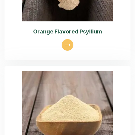
Orange Flavored Psyllium