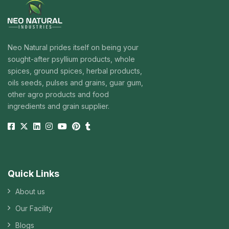
Neo Natural prides itself on being your
sought-after psyllium products, whole
spices, ground spices, herbal products,
oils seeds, pulses and grains, guar gum,
other agro products and food
ingredients and grain supplier.
Quick Links
About us
Our Facility
Blogs