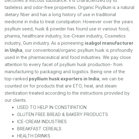
becomes a viscous substance. It is characterized by its
tasteless and odor-free properties. Organic Psyllium is a natural
dietary fiber and has a long history of use in traditional
medicine in india to treat constipation. However over the years
psyllium seed, husk & powder has found use in various food,
pharma, healthcare industry, Ice-Cream industry, Cosmetics
industry, Gum industry. As a pioneering
isabgol manufacturer
in Unjha
, our conventional/organic psyllium husk is profoundly
used in the pharmaceutical and food industries. We pay close
attention to every facet of psyllium husk production- from
manufacturing to packaging and logistics. Being one of the
top-ranked
psyllium husk exporters in India
, we can be
counted on for products that are ETO, heat, and steam
sterilization treated according to the instructions provided by
our clients.
USED TO HELP IN CONSTIPATION
GLUTEN FREE BREAD & BAKERY PRODUCTS
ICE-CREAM INDUSTRIES
BREAKFAST CEREALS
HEALTH DRINKS