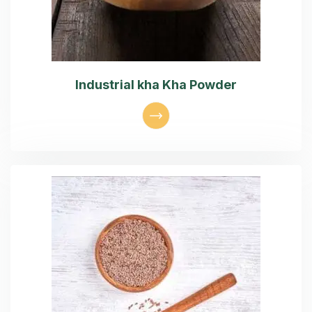
Industrial kha Kha Powder