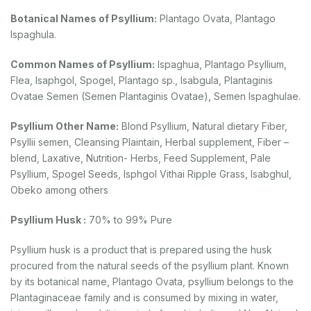
Botanical Names of Psyllium:
Plantago Ovata, Plantago
Ispaghula.
Common Names of Psyllium:
lspaghua, Plantago Psyllium,
Flea, Isaphgol, Spogel, Plantago sp., Isabgula, Plantaginis
Ovatae Semen (Semen Plantaginis Ovatae), Semen Ispaghulae.
Psyllium Other Name:
Blond Psyllium, Natural dietary Fiber,
Psyllii semen, Cleansing Plaintain, Herbal supplement, Fiber –
blend, Laxative, Nutrition- Herbs, Feed Supplement, Pale
Psyllium, Spogel Seeds, Isphgol Vithai Ripple Grass, Isabghul,
Obeko among others
Psyllium Husk :
70% to 99% Pure
Psyllium husk is a product that is prepared using the husk
procured from the natural seeds of the psyllium plant. Known
by its botanical name, Plantago Ovata, psyllium belongs to the
Plantaginaceae family and is consumed by mixing in water,