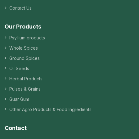
Contact Us
Our Products
Psyllium products
Whole Spices
Ground Spices
Oil Seeds
Herbal Products
Pulses & Grains
Guar Gum
Other Agro Products & Food Ingredients
Contact