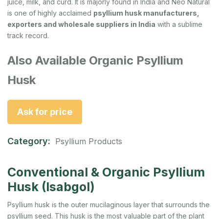
juice, milk, and curd. It is majorly found in India and Neo Natural
is one of highly acclaimed
psyllium husk manufacturers,
exporters and wholesale suppliers in India
with a sublime
track record.
Also Available Organic Psyllium
Husk
Ask for price
Category:
Psyllium Products
Conventional & Organic Psyllium
Husk (Isabgol)
Psyllium husk is the outer mucilaginous layer that surrounds the
psyllium seed. This husk is the most valuable part of the plant