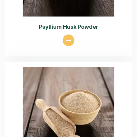
Psyllium Husk Powder