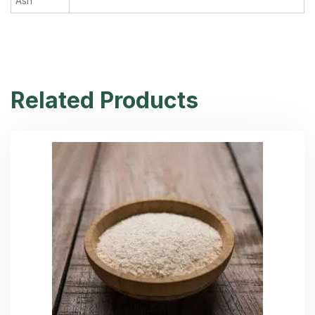
Ash
Related Products