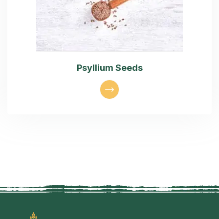
Psyllium Seeds