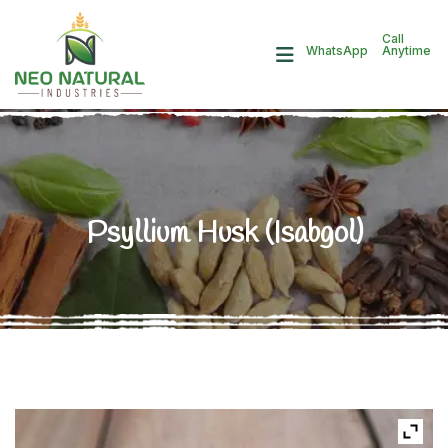
Call
Anytime
WhatsApp
Psyllium Husk (Isabgol)