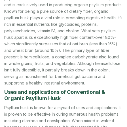
and is exclusively used in producing organic psyllium products.
Known for being a pure source of dietary fiber, organic
psyllium husk plays a vital role in promoting digestive health. It’s
rich in essential nutrients like glycosides, proteins,
polysaccharides, vitamin B1, and choline. What sets psyllium
husk apart is its exceptionally high fiber content-over 80%-
which significantly surpasses that of oat bran (less than 15%)
and wheat bran (around 10%). The primary type of fiber
present is hemicellulose, a complex carbohydrate also found
in whole grains, fruits, and vegetables. Although hemicellulose
isn’t fully digestible, it partially breaks down in the colon,
serving as nourishment for beneficial gut bacteria and
supporting a healthy intestinal environment.
Uses and applications of Conventional &
Organic Psyllium Husk
Psyllium husk is known for a myriad of uses and applications. It
is proven to be effective in curing numerous health problems
including diarrhea and constipation. When mixed in water it