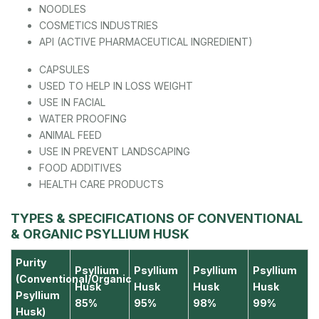
NOODLES
COSMETICS INDUSTRIES
API (ACTIVE PHARMACEUTICAL INGREDIENT)
CAPSULES
USED TO HELP IN LOSS WEIGHT
USE IN FACIAL
WATER PROOFING
ANIMAL FEED
USE IN PREVENT LANDSCAPING
FOOD ADDITIVES
HEALTH CARE PRODUCTS
TYPES & SPECIFICATIONS OF CONVENTIONAL
& ORGANIC PSYLLIUM HUSK
Purity
Psyllium
Psyllium
Psyllium
Psyllium
(Conventional/Organic
Husk
Husk
Husk
Husk
Psyllium
85%
95%
98%
99%
Husk)