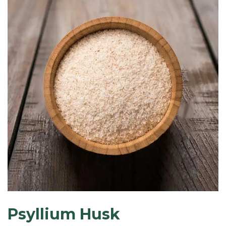
Psyllium Husk