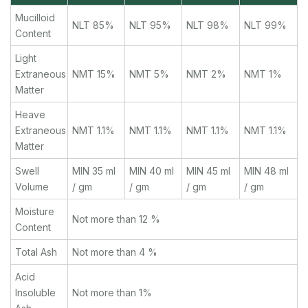
Mucilloid
NLT 85%
NLT 95%
NLT 98%
NLT 99%
Content
Light
Extraneous
NMT 15%
NMT 5%
NMT 2%
NMT 1%
Matter
Heave
Extraneous
NMT 1.1%
NMT 1.1%
NMT 1.1%
NMT 1.1%
Matter
Swell
MIN 35 ml
MIN 40 ml
MIN 45 ml
MIN 48 ml
Volume
/ gm
/ gm
/ gm
/ gm
Moisture
Not more than 12 %
Content
Total Ash
Not more than 4 %
Acid
Insoluble
Not more than 1%