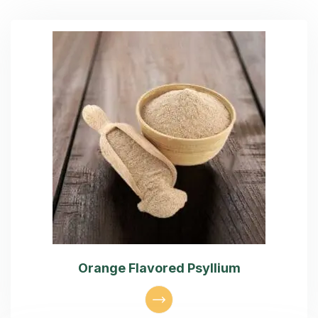
Orange Flavored Psyllium