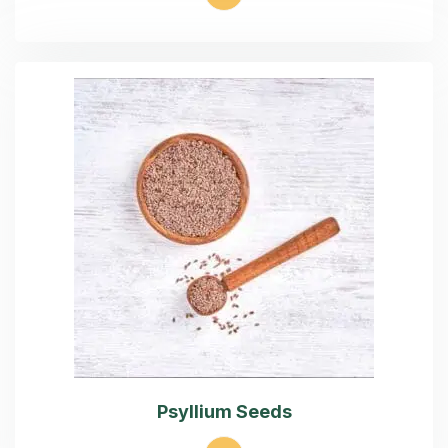
Psyllium Seeds