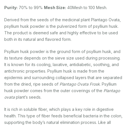
Purity:
70% to 99%
Mesh Size:
40Mesh to 100 Mesh.
Derived from the seeds of the medicinal plant Plantago Ovata,
psyllium husk powder is the pulverized form of psyllium husk.
The product is deemed safe and highly effective to be used
both in its natural and flavored form.
Psyllium husk powder is the ground form of psyllium husk, and
its texture depends on the sieve size used during processing.
It is known for its cooling, laxative, antidiabetic, soothing, and
antichronic properties. Psyllium husk is made from the
epidermis and surrounding collapsed layers that are separated
from the dried, ripe seeds of
Plantago Ovata Frosk
. Psyllium
husk powder comes from the outer coverings of the
Plantago
ovata
plant’s seeds.
It is rich in soluble fiber, which plays a key role in digestive
health. This type of fiber feeds beneficial bacteria in the colon,
supporting the body’s natural elimination process. Like all