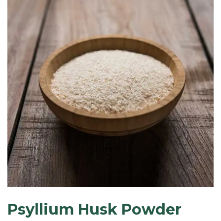
Psyllium Husk Powder