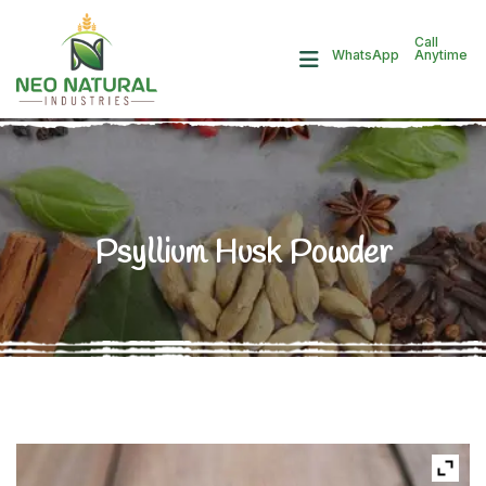
Call
Anytime
WhatsApp
Psyllium Husk Powder