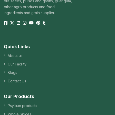
oils seeds, pulses and grains, guar gum,
other agro products and food
ingredients and grain supplier.
Quick Links
About us
Our Facility
Blogs
Contact Us
Our Products
Psyllium products
Whole Spices