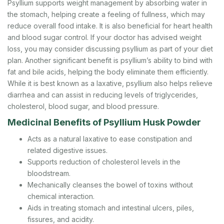
Psyllium supports weight management by absorbing water in
the stomach, helping create a feeling of fullness, which may
reduce overall food intake. It is also beneficial for heart health
and blood sugar control. If your doctor has advised weight
loss, you may consider discussing psyllium as part of your diet
plan. Another significant benefit is psyllium’s ability to bind with
fat and bile acids, helping the body eliminate them efficiently.
While it is best known as a laxative, psyllium also helps relieve
diarrhea and can assist in reducing levels of triglycerides,
cholesterol, blood sugar, and blood pressure.
Medicinal Benefits of Psyllium Husk Powder
Acts as a natural laxative to ease constipation and
related digestive issues.
Supports reduction of cholesterol levels in the
bloodstream.
Mechanically cleanses the bowel of toxins without
chemical interaction.
Aids in treating stomach and intestinal ulcers, piles,
fissures, and acidity.