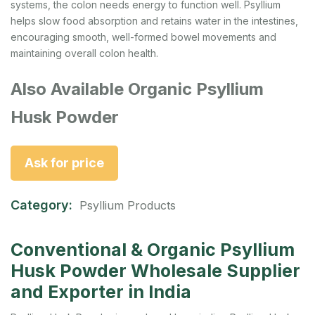
systems, the colon needs energy to function well. Psyllium
helps slow food absorption and retains water in the intestines,
encouraging smooth, well-formed bowel movements and
maintaining overall colon health.
Also Available Organic Psyllium
Husk Powder
Ask for price
Category:
Psyllium Products
Conventional & Organic Psyllium
Husk Powder Wholesale Supplier
and Exporter in India