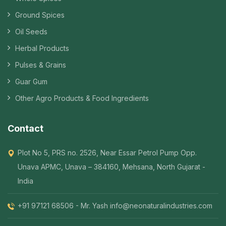
Ground Spices
Oil Seeds
Herbal Products
Pulses & Grains
Guar Gum
Other Agro Products & Food Ingredients
Contact
Plot No 5, PRS no. 2526, Near Essar Petrol Pump Opp.
Unava APMC, Unava – 384160, Mehsana, North Gujarat -
India
+91 97121 68506 - Mr. Yash
info@neonaturalindustries.com