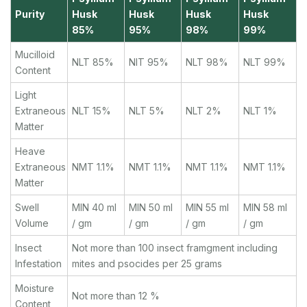
Purity
Husk
Husk
Husk
Husk
85%
95%
98%
99%
Mucilloid
NLT 85%
NlT 95%
NLT 98%
NLT 99%
Content
Light
Extraneous
NLT 15%
NLT 5%
NLT 2%
NLT 1%
Matter
Heave
Extraneous
NMT 1.1%
NMT 1.1%
NMT 1.1%
NMT 1.1%
Matter
Swell
MIN 40 ml
MIN 50 ml
MIN 55 ml
MIN 58 ml
Volume
/ gm
/ gm
/ gm
/ gm
Insect
Not more than 100 insect framgment including
Infestation
mites and psocides per 25 grams
Moisture
Not more than 12 %
Content