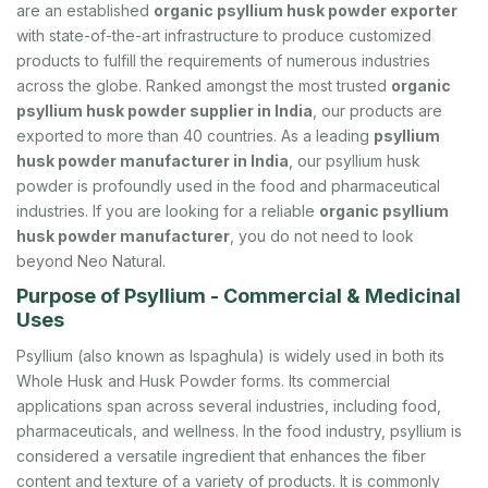
are an established
organic psyllium husk powder exporter
with state-of-the-art infrastructure to produce customized
products to fulfill the requirements of numerous industries
across the globe. Ranked amongst the most trusted
organic
psyllium husk powder supplier in India
, our products are
exported to more than 40 countries. As a leading
psyllium
husk powder manufacturer in India
, our psyllium husk
powder is profoundly used in the food and pharmaceutical
industries. If you are looking for a reliable
organic psyllium
husk powder manufacturer
, you do not need to look
beyond Neo Natural.
Purpose of Psyllium - Commercial & Medicinal
Uses
Psyllium (also known as Ispaghula) is widely used in both its
Whole Husk and Husk Powder forms. Its commercial
applications span across several industries, including food,
pharmaceuticals, and wellness. In the food industry, psyllium is
considered a versatile ingredient that enhances the fiber
content and texture of a variety of products. It is commonly