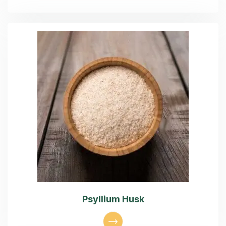
Psyllium Husk