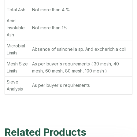
Total Ash
Not more than 4 %
Acid
Insoluble
Not more than 1%
Ash
Microbial
Absence of salnonella sp. And excherichia coli
Limits
Mesh Size
As per buyer's requirements ( 30 mesh, 40
Limits
mesh, 60 mesh, 80 mesh, 100 mesh )
Sieve
As per buyer's requirements
Analysis
Related Products