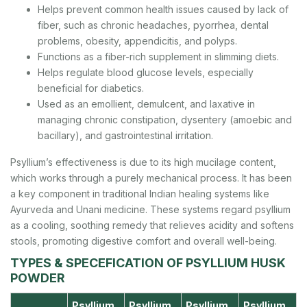
Helps prevent common health issues caused by lack of
fiber, such as chronic headaches, pyorrhea, dental
problems, obesity, appendicitis, and polyps.
Functions as a fiber-rich supplement in slimming diets.
Helps regulate blood glucose levels, especially
beneficial for diabetics.
Used as an emollient, demulcent, and laxative in
managing chronic constipation, dysentery (amoebic and
bacillary), and gastrointestinal irritation.
Psyllium’s effectiveness is due to its high mucilage content,
which works through a purely mechanical process. It has been
a key component in traditional Indian healing systems like
Ayurveda and Unani medicine. These systems regard psyllium
as a cooling, soothing remedy that relieves acidity and softens
stools, promoting digestive comfort and overall well-being.
TYPES & SPECEFICATION OF PSYLLIUM HUSK
POWDER
Psyllium
Psyllium
Psyllium
Psyllium