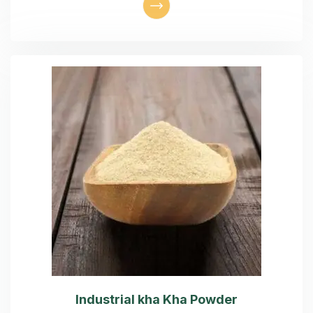
Industrial kha Kha Powder