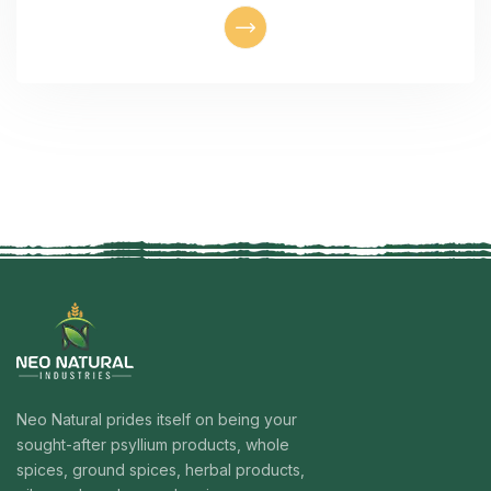
Neo Natural prides itself on being your
sought-after psyllium products, whole
spices, ground spices, herbal products,