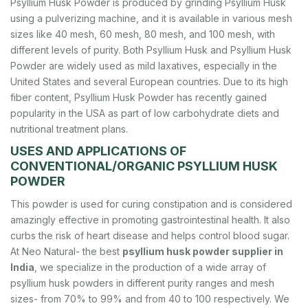
Psyllium Husk Powder is produced by grinding Psyllium Husk
using a pulverizing machine, and it is available in various mesh
sizes like 40 mesh, 60 mesh, 80 mesh, and 100 mesh, with
different levels of purity. Both Psyllium Husk and Psyllium Husk
Powder are widely used as mild laxatives, especially in the
United States and several European countries. Due to its high
fiber content, Psyllium Husk Powder has recently gained
popularity in the USA as part of low carbohydrate diets and
nutritional treatment plans.
USES AND APPLICATIONS OF
CONVENTIONAL/ORGANIC PSYLLIUM HUSK
POWDER
This powder is used for curing constipation and is considered
amazingly effective in promoting gastrointestinal health. It also
curbs the risk of heart disease and helps control blood sugar.
At Neo Natural- the best
psyllium husk powder supplier in
India
, we specialize in the production of a wide array of
psyllium husk powders in different purity ranges and mesh
sizes- from 70% to 99% and from 40 to 100 respectively. We