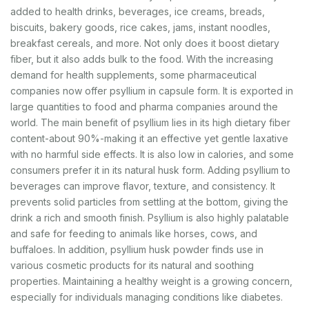
added to health drinks, beverages, ice creams, breads,
biscuits, bakery goods, rice cakes, jams, instant noodles,
breakfast cereals, and more. Not only does it boost dietary
fiber, but it also adds bulk to the food. With the increasing
demand for health supplements, some pharmaceutical
companies now offer psyllium in capsule form. It is exported in
large quantities to food and pharma companies around the
world. The main benefit of psyllium lies in its high dietary fiber
content-about 90%-making it an effective yet gentle laxative
with no harmful side effects. It is also low in calories, and some
consumers prefer it in its natural husk form. Adding psyllium to
beverages can improve flavor, texture, and consistency. It
prevents solid particles from settling at the bottom, giving the
drink a rich and smooth finish. Psyllium is also highly palatable
and safe for feeding to animals like horses, cows, and
buffaloes. In addition, psyllium husk powder finds use in
various cosmetic products for its natural and soothing
properties. Maintaining a healthy weight is a growing concern,
especially for individuals managing conditions like diabetes.