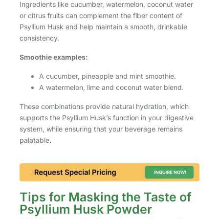
Ingredients like cucumber, watermelon, coconut water
or citrus fruits can complement the fiber content of
Psyllium Husk and help maintain a smooth, drinkable
consistency.
Smoothie examples:
A cucumber, pineapple and mint smoothie.
A watermelon, lime and coconut water blend.
These combinations provide natural hydration, which
supports the Psyllium Husk’s function in your digestive
system, while ensuring that your beverage remains
palatable.
Tips for Masking the Taste of
Psyllium Husk Powder