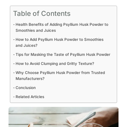
Table of Contents
Health Benefits of Adding Psyllium Husk Powder to
Smoothies and Juices
How to Add Psyllium Husk Powder to Smoothies
and Juices?
Tips for Masking the Taste of Psyllium Husk Powder
How to Avoid Clumping and Gritty Texture?
Why Choose Psyllium Husk Powder from Trusted
Manufacturers?
Conclusion
Related Articles