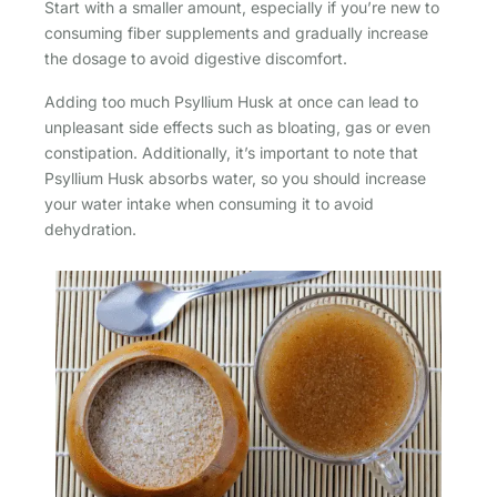
Start with a smaller amount, especially if you’re new to
consuming fiber supplements and gradually increase
the dosage to avoid digestive discomfort.
Adding too much Psyllium Husk at once can lead to
unpleasant side effects such as bloating, gas or even
constipation. Additionally, it’s important to note that
Psyllium Husk absorbs water, so you should increase
your water intake when consuming it to avoid
dehydration.