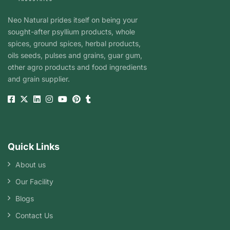
Neo Natural prides itself on being your
sought-after psyllium products, whole
spices, ground spices, herbal products,
oils seeds, pulses and grains, guar gum,
other agro products and food ingredients
and grain supplier.
Quick Links
About us
Our Facility
Blogs
Contact Us