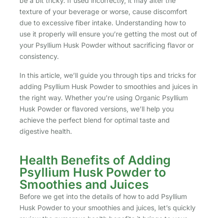
be a bit tricky. If used incorrectly, it may alter the
texture of your beverage or worse, cause discomfort
due to excessive fiber intake. Understanding how to
use it properly will ensure you’re getting the most out of
your Psyllium Husk Powder without sacrificing flavor or
consistency.
In this article, we’ll guide you through tips and tricks for
adding Psyllium Husk Powder to smoothies and juices in
the right way. Whether you’re using Organic Psyllium
Husk Powder or flavored versions, we’ll help you
achieve the perfect blend for optimal taste and
digestive health.
Health Benefits of Adding
Psyllium Husk Powder to
Smoothies and Juices
Before we get into the details of how to add Psyllium
Husk Powder to your smoothies and juices, let’s quickly