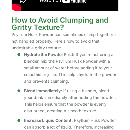
How to Avoid Clumping and
Gritty Texture?
Psyllium Husk Powder can sometimes clump together if
not handled properly. Here’s how to avoid that
undesirable gritty texture:
Hydrate the Powder First:
If you’re not using a
blender, mix the Psyllium Husk Powder with a
small amount of water before adding it to your
smoothie or juice. This helps hydrate the powder
and prevents clumping.
Blend Immediately:
If using a blender, blend
your drink immediately after adding the powder.
This helps ensure that the powder is evenly
distributed, creating a smooth texture.
Increase Liquid Content:
Psyllium Husk Powder
can absorb a lot of liquid. Therefore, increasing