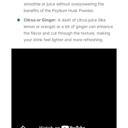
smoothie or juice without overpowering the
benefits of the Psyllium Husk Powder.
Citrus or Ginger:
A dash of citrus juice (like
lemon or orange) or a bit of ginger can enhance
the flavor and cut through the texture, making
your drink feel lighter and more refreshing.