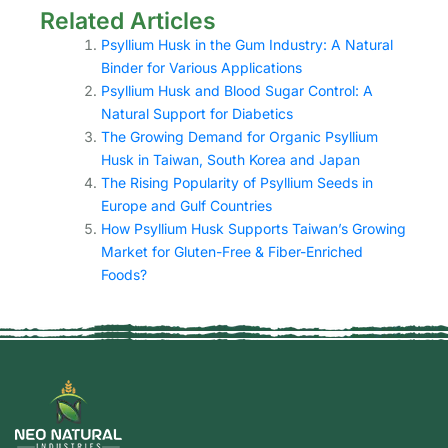
Related Articles
Psyllium Husk in the Gum Industry: A Natural
Binder for Various Applications
Psyllium Husk and Blood Sugar Control: A
Natural Support for Diabetics
The Growing Demand for Organic Psyllium
Husk in Taiwan, South Korea and Japan
The Rising Popularity of Psyllium Seeds in
Europe and Gulf Countries
How Psyllium Husk Supports Taiwan’s Growing
Market for Gluten-Free & Fiber-Enriched
Foods?