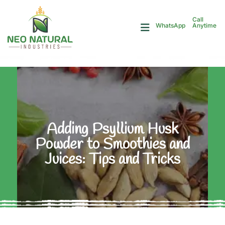
Call
Anytime
WhatsApp
Adding Psyllium Husk
Powder to Smoothies and
Juices: Tips and Tricks