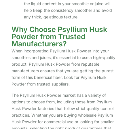
the liquid content in your smoothie or juice will
help keep the consistency smoother and avoid
any thick, gelatinous texture.
Why Choose Psyllium Husk
Powder from Trusted
Manufacturers?
When incorporating Psyllium Husk Powder into your
smoothies and juices, it’s essential to use a high-quality
product. Psyllium Husk Powder from reputable
manufacturers ensures that you are getting the purest
form of this beneficial fiber. Look for Psyllium Husk
Powder from trusted suppliers.
The Psyllium Husk Powder market has a variety of
options to choose from, including those from Psyllium
Husk Powder factories that follow strict quality control
practices. Whether you are buying wholesale Psyllium
Husk Powder for commercial use or looking for smaller
amounts, selecting the right product guarantees that