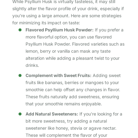
While Psyllium Husk is virtually tasteless, it may still
slightly alter the flavor profile of your drink, especially if
you’re using a large amount. Here are some strategies
for minimizing its impact on taste:
Flavored Psyllium Husk Powder:
If you prefer a
more flavorful option, you can use flavored
Psyllium Husk Powder. Flavored varieties such as
lemon, berry or vanilla can mask any taste
alteration while adding a pleasant twist to your
drinks.
Complement with Sweet Fruits:
Adding sweet
fruits like bananas, berries or mangoes to your
smoothie can help offset any changes in flavor.
These fruits naturally add sweetness, ensuring
that your smoothie remains enjoyable.
Add Natural Sweeteners:
If you’re looking for a
bit more sweetness, try adding a natural
sweetener like honey, stevia or agave nectar.
These will complement the flavor of your