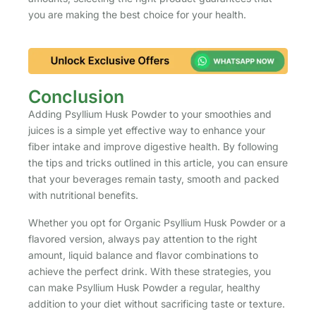
you are making the best choice for your health.
Conclusion
Adding Psyllium Husk Powder to your smoothies and
juices is a simple yet effective way to enhance your
fiber intake and improve digestive health. By following
the tips and tricks outlined in this article, you can ensure
that your beverages remain tasty, smooth and packed
with nutritional benefits.
Whether you opt for Organic Psyllium Husk Powder or a
flavored version, always pay attention to the right
amount, liquid balance and flavor combinations to
achieve the perfect drink. With these strategies, you
can make Psyllium Husk Powder a regular, healthy
addition to your diet without sacrificing taste or texture.