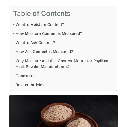
Table of Contents
What is Moisture Content?
How Moisture Content is Measured?
What is Ash Content?
How Ash Content is Measured?
Why Moisture and Ash Content Matter for Psyllium
Husk Powder Manufacturers?
Conclusion
Related Articles