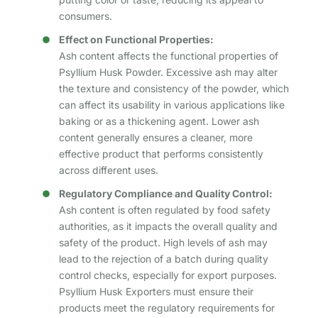
consumers.
Effect on Functional Properties:
Ash content affects the functional properties of
Psyllium Husk Powder. Excessive ash may alter
the texture and consistency of the powder, which
can affect its usability in various applications like
baking or as a thickening agent. Lower ash
content generally ensures a cleaner, more
effective product that performs consistently
across different uses.
Regulatory Compliance and Quality Control:
Ash content is often regulated by food safety
authorities, as it impacts the overall quality and
safety of the product. High levels of ash may
lead to the rejection of a batch during quality
control checks, especially for export purposes.
Psyllium Husk Exporters must ensure their
products meet the regulatory requirements for