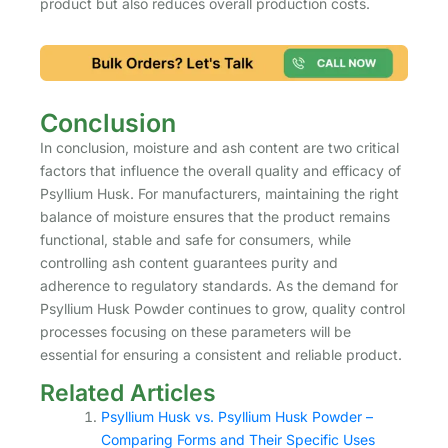
product but also reduces overall production costs.
Conclusion
In conclusion, moisture and ash content are two critical
factors that influence the overall quality and efficacy of
Psyllium Husk. For manufacturers, maintaining the right
balance of moisture ensures that the product remains
functional, stable and safe for consumers, while
controlling ash content guarantees purity and
adherence to regulatory standards. As the demand for
Psyllium Husk Powder continues to grow, quality control
processes focusing on these parameters will be
essential for ensuring a consistent and reliable product.
Related Articles
Psyllium Husk vs. Psyllium Husk Powder –
Comparing Forms and Their Specific Uses