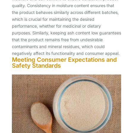
quality. Consistency in moisture content ensures that
the product behaves similarly across different batches,
which is crucial for maintaining the desired
performance, whether for medicinal or dietary
purposes. Similarly, keeping ash content low guarantees
that the product remains free from undesirable
contaminants and mineral residues, which could
negatively affect its functionality and consumer appeal.
Meeting Consumer Expectations and
Safety Standards