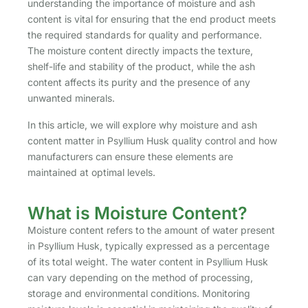
understanding the importance of moisture and ash
content is vital for ensuring that the end product meets
the required standards for quality and performance.
The moisture content directly impacts the texture,
shelf-life and stability of the product, while the ash
content affects its purity and the presence of any
unwanted minerals.
In this article, we will explore why moisture and ash
content matter in Psyllium Husk quality control and how
manufacturers can ensure these elements are
maintained at optimal levels.
What is Moisture Content?
Moisture content refers to the amount of water present
in Psyllium Husk, typically expressed as a percentage
of its total weight. The water content in Psyllium Husk
can vary depending on the method of processing,
storage and environmental conditions. Monitoring