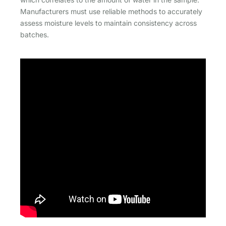
Manufacturers must use reliable methods to accurately
assess moisture levels to maintain consistency across
batches.