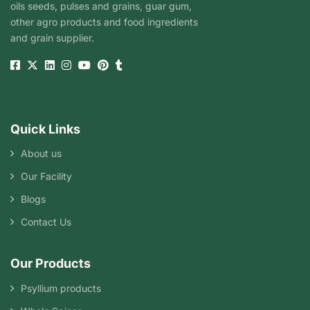
oils seeds, pulses and grains, guar gum,
other agro products and food ingredients
and grain supplier.
Quick Links
About us
Our Facility
Blogs
Contact Us
Our Products
Psyllium products