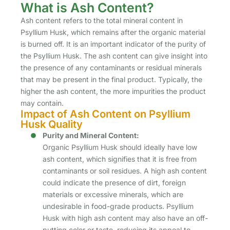
What is Ash Content?
Ash content refers to the total mineral content in
Psyllium Husk, which remains after the organic material
is burned off. It is an important indicator of the purity of
the Psyllium Husk. The ash content can give insight into
the presence of any contaminants or residual minerals
that may be present in the final product. Typically, the
higher the ash content, the more impurities the product
may contain.
Impact of Ash Content on Psyllium
Husk Quality
Purity and Mineral Content:
Organic Psyllium Husk should ideally have low
ash content, which signifies that it is free from
contaminants or soil residues. A high ash content
could indicate the presence of dirt, foreign
materials or excessive minerals, which are
undesirable in food-grade products. Psyllium
Husk with high ash content may also have an off-
putting color or taste, reducing its appeal to