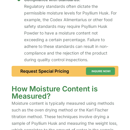
Regulatory standards often dictate the
permissible moisture levels for Psyllium Husk. For
example, the Codex Alimentarius or other food
safety standards may require Psyllium Husk
Powder to have a moisture content not
exceeding a certain percentage. Failure to
adhere to these standards can result in non-
compliance and the rejection of the product
during quality control inspections.
How Moisture Content is
Measured?
Moisture content is typically measured using methods
such as the oven drying method or the Karl Fischer
titration method. These techniques involve drying a
sample of Psyllium Husk and measuring the weight loss,
which correlates to the amount of water in the sample.