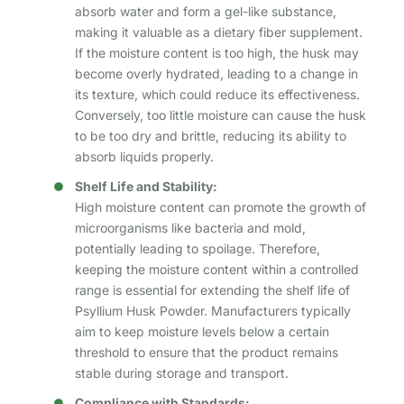
absorb water and form a gel-like substance,
making it valuable as a dietary fiber supplement.
If the moisture content is too high, the husk may
become overly hydrated, leading to a change in
its texture, which could reduce its effectiveness.
Conversely, too little moisture can cause the husk
to be too dry and brittle, reducing its ability to
absorb liquids properly.
Shelf Life and Stability:
High moisture content can promote the growth of
microorganisms like bacteria and mold,
potentially leading to spoilage. Therefore,
keeping the moisture content within a controlled
range is essential for extending the shelf life of
Psyllium Husk Powder. Manufacturers typically
aim to keep moisture levels below a certain
threshold to ensure that the product remains
stable during storage and transport.
Compliance with Standards: