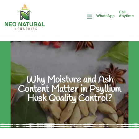
Call
Anytime
WhatsApp
Why Moisture and Ash
Content Matter in Psyllium
Husk Quality Control?