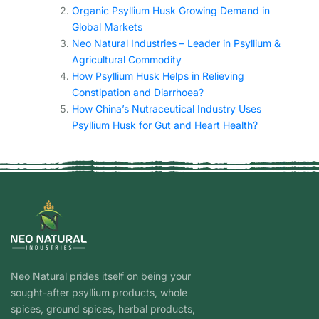
Organic Psyllium Husk Growing Demand in
Global Markets
Neo Natural Industries – Leader in Psyllium &
Agricultural Commodity
How Psyllium Husk Helps in Relieving
Constipation and Diarrhoea?
How China’s Nutraceutical Industry Uses
Psyllium Husk for Gut and Heart Health?
Neo Natural prides itself on being your
sought-after psyllium products, whole
spices, ground spices, herbal products,