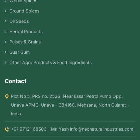
Whole Spices
Ground Spices
Oil Seeds
Herbal Products
Pulses & Grains
Guar Gum
Other Agro Products & Food Ingredients
Contact
Plot No 5, PRS no. 2526, Near Essar Petrol Pump Opp.
Unava APMC, Unava – 384160, Mehsana, North Gujarat -
India
+91 97121 68506 - Mr. Yash
info@neonaturalindustries.com