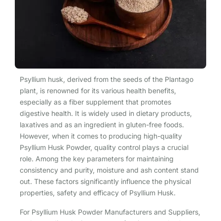
Psyllium husk, derived from the seeds of the Plantago
plant, is renowned for its various health benefits,
especially as a fiber supplement that promotes
digestive health. It is widely used in dietary products,
laxatives and as an ingredient in gluten-free foods.
However, when it comes to producing high-quality
Psyllium Husk Powder, quality control plays a crucial
role. Among the key parameters for maintaining
consistency and purity, moisture and ash content stand
out. These factors significantly influence the physical
properties, safety and efficacy of Psyllium Husk.
For Psyllium Husk Powder Manufacturers and Suppliers,