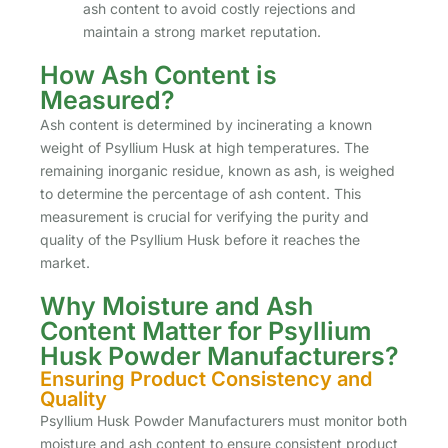
ash content to avoid costly rejections and
maintain a strong market reputation.
How Ash Content is
Measured?
Ash content is determined by incinerating a known
weight of Psyllium Husk at high temperatures. The
remaining inorganic residue, known as ash, is weighed
to determine the percentage of ash content. This
measurement is crucial for verifying the purity and
quality of the Psyllium Husk before it reaches the
market.
Why Moisture and Ash
Content Matter for Psyllium
Husk Powder Manufacturers?
Ensuring Product Consistency and
Quality
Psyllium Husk Powder Manufacturers must monitor both
moisture and ash content to ensure consistent product