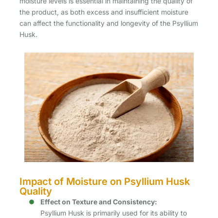
moisture levels is essential in maintaining the quality of
the product, as both excess and insufficient moisture
can affect the functionality and longevity of the Psyllium
Husk.
Impact of Moisture on Psyllium Husk
Quality
Effect on Texture and Consistency:
Psyllium Husk is primarily used for its ability to