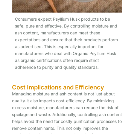
Consumers expect Psyllium Husk products to be
safe, pure and effective. By controlling moisture and
ash content, manufacturers can meet these
expectations and ensure that their products perform
as advertised. This is especially important for
manufacturers who deal with Organic Psyllium Husk,
as organic certifications often require strict
adherence to purity and quality standards.
Cost Implications and Efficiency
Managing moisture and ash content is not just about
quality-it also impacts cost-efficiency. By minimizing
excess moisture, manufacturers can reduce the risk of
spoilage and waste. Additionally, controlling ash content
helps avoid the need for costly purification processes to
remove contaminants. This not only improves the