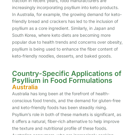
traction in recent years, food manufacturers are
increasingly incorporating psyllium into keto products.
In Australia, for example, the growing demand for keto-
friendly bread and crackers has led to the inclusion of
psyllium as a core ingredient. Similarly, in Japan and
South Korea, where keto diets are becoming more
popular due to health trends and concerns over obesity,
psyllium is being used to enhance the fiber content of
keto-friendly noodles, desserts, and baked goods.
Country-Specific Applications of
Psyllium in Food Formulations
Australia
Australia has long been at the forefront of health-
conscious food trends, and the demand for gluten-free
and keto-friendly foods has been steadily rising.
Psyllium’s role in both of these markets is significant, as
it offers a natural, fiber-rich alternative to help improve
the texture and nutritional profile of these foods.