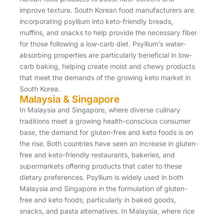
improve texture. South Korean food manufacturers are
incorporating psyllium into keto-friendly breads,
muffins, and snacks to help provide the necessary fiber
for those following a low-carb diet. Psyllium’s water-
absorbing properties are particularly beneficial in low-
carb baking, helping create moist and chewy products
that meet the demands of the growing keto market in
South Korea.
Malaysia & Singapore
In Malaysia and Singapore, where diverse culinary
traditions meet a growing health-conscious consumer
base, the demand for gluten-free and keto foods is on
the rise. Both countries have seen an increase in gluten-
free and keto-friendly restaurants, bakeries, and
supermarkets offering products that cater to these
dietary preferences. Psyllium is widely used in both
Malaysia and Singapore in the formulation of gluten-
free and keto foods, particularly in baked goods,
snacks, and pasta alternatives. In Malaysia, where rice