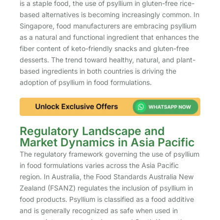
is a staple food, the use of psyllium in gluten-free rice-
based alternatives is becoming increasingly common. In
Singapore, food manufacturers are embracing psyllium
as a natural and functional ingredient that enhances the
fiber content of keto-friendly snacks and gluten-free
desserts. The trend toward healthy, natural, and plant-
based ingredients in both countries is driving the
adoption of psyllium in food formulations.
Regulatory Landscape and
Market Dynamics in Asia Pacific
The regulatory framework governing the use of psyllium
in food formulations varies across the Asia Pacific
region. In Australia, the Food Standards Australia New
Zealand (FSANZ) regulates the inclusion of psyllium in
food products. Psyllium is classified as a food additive
and is generally recognized as safe when used in