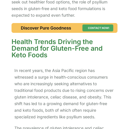
seek out healthier food options, the role of psyllium
seeds in gluten-free and keto food formulations is
expected to expand even further.
Health Trends Driving the
Demand for Gluten-Free and
Keto Foods
In recent years, the Asia Pacific region has
witnessed a surge in health-conscious consumers
who are increasingly seeking alternatives to
traditional food products due to rising concerns over
gluten intolerance, celiac disease, and obesity. This
shift has led to a growing demand for gluten-free
and keto foods, both of which often require
specialized ingredients like psyllium seeds.
The prevalence of gluten intolerance and celiac