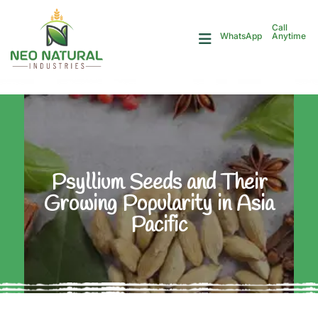
Call
Anytime
WhatsApp
Psyllium Seeds and Their
Growing Popularity in Asia
Pacific