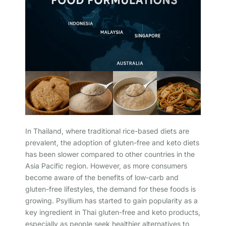
In Thailand, where traditional rice-based diets are
prevalent, the adoption of gluten-free and keto diets
has been slower compared to other countries in the
Asia Pacific region. However, as more consumers
become aware of the benefits of low-carb and
gluten-free lifestyles, the demand for these foods is
growing. Psyllium has started to gain popularity as a
key ingredient in Thai gluten-free and keto products,
especially as people seek healthier alternatives to