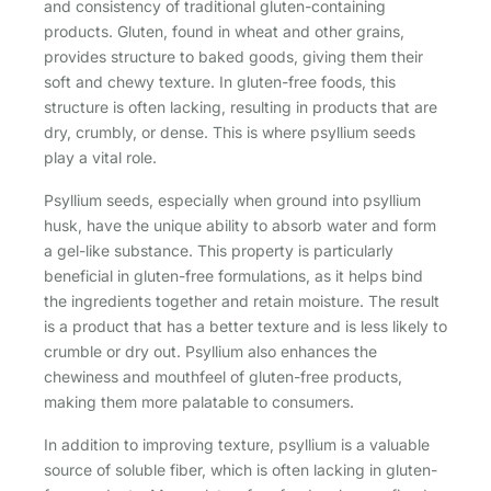
and consistency of traditional gluten-containing
products. Gluten, found in wheat and other grains,
provides structure to baked goods, giving them their
soft and chewy texture. In gluten-free foods, this
structure is often lacking, resulting in products that are
dry, crumbly, or dense. This is where psyllium seeds
play a vital role.
Psyllium seeds, especially when ground into psyllium
husk, have the unique ability to absorb water and form
a gel-like substance. This property is particularly
beneficial in gluten-free formulations, as it helps bind
the ingredients together and retain moisture. The result
is a product that has a better texture and is less likely to
crumble or dry out. Psyllium also enhances the
chewiness and mouthfeel of gluten-free products,
making them more palatable to consumers.
In addition to improving texture, psyllium is a valuable
source of soluble fiber, which is often lacking in gluten-