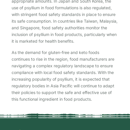
appropriate amounts. In Japan and South Korea, the
use of psyllium in food formulations is also regulated,
with stringent food safety standards in place to ensure
its safe consumption. In countries like Taiwan, Malaysia,
and Singapore, food safety authorities monitor the
inclusion of psyllium in food products, particularly when
it is marketed for health benefits.
As the demand for gluten-free and keto foods
continues to rise in the region, food manufacturers are
navigating a complex regulatory landscape to ensure
compliance with local food safety standards. With the
increasing popularity of psyllium, it is expected that
regulatory bodies in Asia Pacific will continue to adapt
their policies to support the safe and effective use of
this functional ingredient in food products.