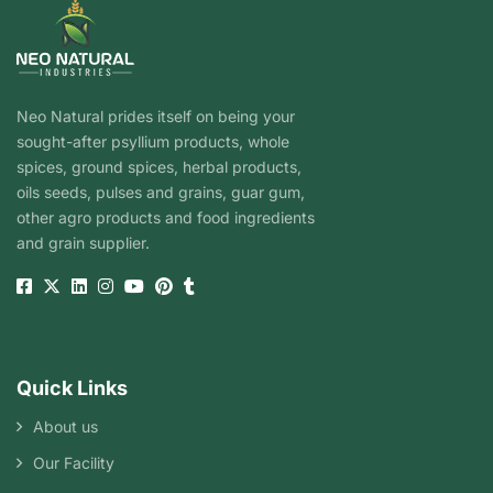
Neo Natural prides itself on being your
sought-after psyllium products, whole
spices, ground spices, herbal products,
oils seeds, pulses and grains, guar gum,
other agro products and food ingredients
and grain supplier.
Quick Links
About us
Our Facility