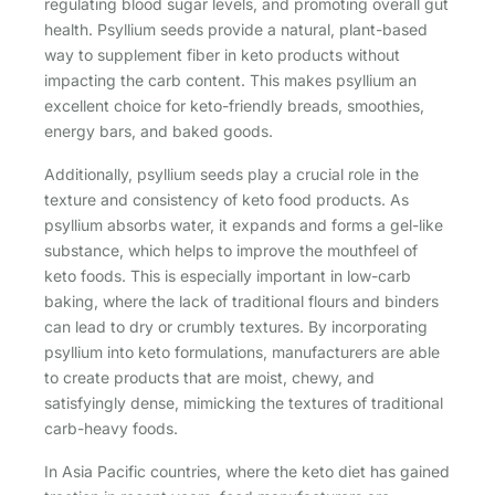
regulating blood sugar levels, and promoting overall gut
health. Psyllium seeds provide a natural, plant-based
way to supplement fiber in keto products without
impacting the carb content. This makes psyllium an
excellent choice for keto-friendly breads, smoothies,
energy bars, and baked goods.
Additionally, psyllium seeds play a crucial role in the
texture and consistency of keto food products. As
psyllium absorbs water, it expands and forms a gel-like
substance, which helps to improve the mouthfeel of
keto foods. This is especially important in low-carb
baking, where the lack of traditional flours and binders
can lead to dry or crumbly textures. By incorporating
psyllium into keto formulations, manufacturers are able
to create products that are moist, chewy, and
satisfyingly dense, mimicking the textures of traditional
carb-heavy foods.
In Asia Pacific countries, where the keto diet has gained