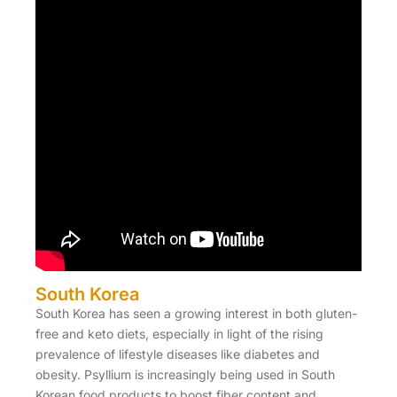
South Korea
South Korea has seen a growing interest in both gluten-
free and keto diets, especially in light of the rising
prevalence of lifestyle diseases like diabetes and
obesity. Psyllium is increasingly being used in South
Korean food products to boost fiber content and