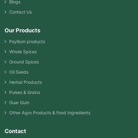
Blogs
Contact Us
Our Products
Psyllium products
Whole Spices
Ground Spices
Oil Seeds
Herbal Products
Pulses & Grains
Guar Gum
Other Agro Products & Food Ingredients
Contact