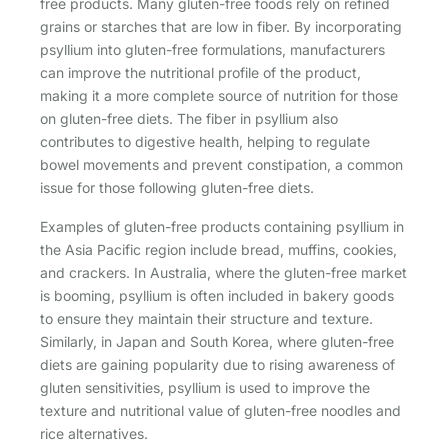
free products. Many gluten-free foods rely on refined
grains or starches that are low in fiber. By incorporating
psyllium into gluten-free formulations, manufacturers
can improve the nutritional profile of the product,
making it a more complete source of nutrition for those
on gluten-free diets. The fiber in psyllium also
contributes to digestive health, helping to regulate
bowel movements and prevent constipation, a common
issue for those following gluten-free diets.
Examples of gluten-free products containing psyllium in
the Asia Pacific region include bread, muffins, cookies,
and crackers. In Australia, where the gluten-free market
is booming, psyllium is often included in bakery goods
to ensure they maintain their structure and texture.
Similarly, in Japan and South Korea, where gluten-free
diets are gaining popularity due to rising awareness of
gluten sensitivities, psyllium is used to improve the
texture and nutritional value of gluten-free noodles and
rice alternatives.