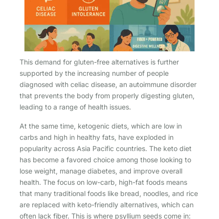
This demand for gluten-free alternatives is further
supported by the increasing number of people
diagnosed with celiac disease, an autoimmune disorder
that prevents the body from properly digesting gluten,
leading to a range of health issues.
At the same time, ketogenic diets, which are low in
carbs and high in healthy fats, have exploded in
popularity across Asia Pacific countries. The keto diet
has become a favored choice among those looking to
lose weight, manage diabetes, and improve overall
health. The focus on low-carb, high-fat foods means
that many traditional foods like bread, noodles, and rice
are replaced with keto-friendly alternatives, which can
often lack fiber. This is where psyllium seeds come in: