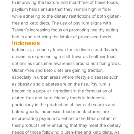
to improving the texture and mouthfeel of these foods,
psyllium helps ensure that they remain high in fiber
while adhering to the dietary restrictions of both gluten-
free and keto diets. The use of psyllium aligns with
Taiwan’s increasing focus on promoting healthy eating
habits and reducing the intake of processed foods.
Indonesia
Indonesia, a country known for its diverse and flavorful
cuisine, is experiencing a shift towards healthier food
options as consumer awareness around nutrition grows.
Gluten-free and keto diets are gaining traction,
especially in urban areas where lifestyle diseases such
as obesity and diabetes are on the rise. Psyllium is
becoming a popular ingredient in the formulation of
gluten-free and keto-friendly foods in Indonesia,
particularly in the production of low-carb snacks and
baked goods. Indonesian food manufacturers are
incorporating psyllium to enhance the fiber content of
their products while ensuring that they meet the dietary
needs of those following gluten-free and keto diets. As