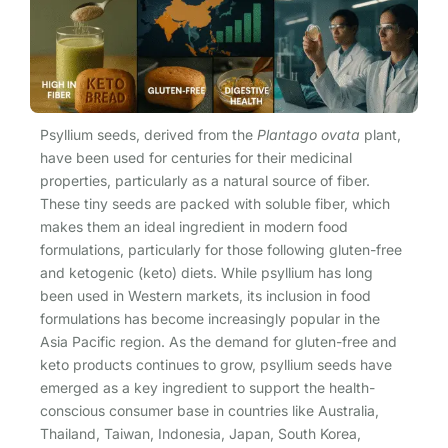
Psyllium seeds, derived from the
Plantago ovata
plant,
have been used for centuries for their medicinal
properties, particularly as a natural source of fiber.
These tiny seeds are packed with soluble fiber, which
makes them an ideal ingredient in modern food
formulations, particularly for those following gluten-free
and ketogenic (keto) diets. While psyllium has long
been used in Western markets, its inclusion in food
formulations has become increasingly popular in the
Asia Pacific region. As the demand for gluten-free and
keto products continues to grow, psyllium seeds have
emerged as a key ingredient to support the health-
conscious consumer base in countries like Australia,
Thailand, Taiwan, Indonesia, Japan, South Korea,