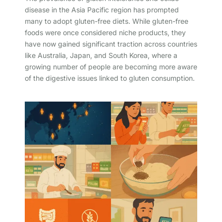
disease in the Asia Pacific region has prompted
many to adopt gluten-free diets. While gluten-free
foods were once considered niche products, they
have now gained significant traction across countries
like Australia, Japan, and South Korea, where a
growing number of people are becoming more aware
of the digestive issues linked to gluten consumption.