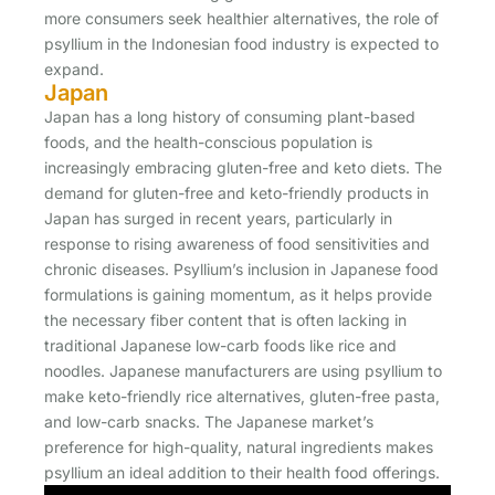
more consumers seek healthier alternatives, the role of
psyllium in the Indonesian food industry is expected to
expand.
Japan
Japan has a long history of consuming plant-based
foods, and the health-conscious population is
increasingly embracing gluten-free and keto diets. The
demand for gluten-free and keto-friendly products in
Japan has surged in recent years, particularly in
response to rising awareness of food sensitivities and
chronic diseases. Psyllium’s inclusion in Japanese food
formulations is gaining momentum, as it helps provide
the necessary fiber content that is often lacking in
traditional Japanese low-carb foods like rice and
noodles. Japanese manufacturers are using psyllium to
make keto-friendly rice alternatives, gluten-free pasta,
and low-carb snacks. The Japanese market’s
preference for high-quality, natural ingredients makes
psyllium an ideal addition to their health food offerings.