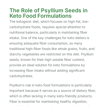
The Role of Psyllium Seeds in
Keto Food Formulations
The ketogenic diet, which focuses on high-fat, low-
carbohydrate foods, requires special attention to
nutritional balance, particularly in maintaining fiber
intake. One of the key challenges for keto dieters is
ensuring adequate fiber consumption, as many
traditional high-fiber foods like whole grains, fruits, and
starchy vegetables are restricted on this diet. Psyllium
seeds, known for their high soluble fiber content,
provide an ideal solution for keto formulations by
increasing fiber intake without adding significant
carbohydrates.
Psyllium’s role in keto food formulations is particularly
important because it serves as a source of dietary fiber,
which is often lacking in many keto-friendly products.
Fiber is essential for maintaining healthy digestion,