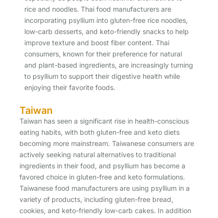
rice and noodles. Thai food manufacturers are
incorporating psyllium into gluten-free rice noodles,
low-carb desserts, and keto-friendly snacks to help
improve texture and boost fiber content. Thai
consumers, known for their preference for natural
and plant-based ingredients, are increasingly turning
to psyllium to support their digestive health while
enjoying their favorite foods.
Taiwan
Taiwan has seen a significant rise in health-conscious
eating habits, with both gluten-free and keto diets
becoming more mainstream. Taiwanese consumers are
actively seeking natural alternatives to traditional
ingredients in their food, and psyllium has become a
favored choice in gluten-free and keto formulations.
Taiwanese food manufacturers are using psyllium in a
variety of products, including gluten-free bread,
cookies, and keto-friendly low-carb cakes. In addition