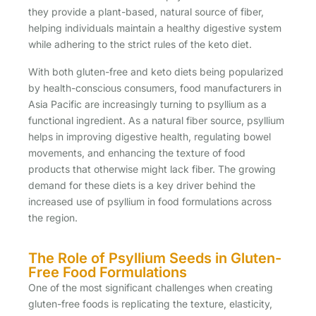
they provide a plant-based, natural source of fiber,
helping individuals maintain a healthy digestive system
while adhering to the strict rules of the keto diet.
With both gluten-free and keto diets being popularized
by health-conscious consumers, food manufacturers in
Asia Pacific are increasingly turning to psyllium as a
functional ingredient. As a natural fiber source, psyllium
helps in improving digestive health, regulating bowel
movements, and enhancing the texture of food
products that otherwise might lack fiber. The growing
demand for these diets is a key driver behind the
increased use of psyllium in food formulations across
the region.
The Role of Psyllium Seeds in Gluten-
Free Food Formulations
One of the most significant challenges when creating
gluten-free foods is replicating the texture, elasticity,