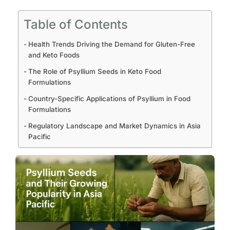
Table of Contents
Health Trends Driving the Demand for Gluten-Free
and Keto Foods
The Role of Psyllium Seeds in Keto Food
Formulations
Country-Specific Applications of Psyllium in Food
Formulations
Regulatory Landscape and Market Dynamics in Asia
Pacific