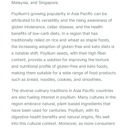
Malaysia, and Singapore.
Psyllium’s growing popularity in Asia Pacific can be
attributed to its versatility and the rising awareness of
gluten intolerance, celiac disease, and the health
benefits of low-carb diets. In a region that has
traditionally relied on rice and wheat as staple foods,
the increasing adoption of gluten-free and keto diets is
a notable shift. Psyllium seeds, with their high fiber
content, provide a solution for improving the texture
and nutritional profile of gluten-free and keto foods,
making them suitable for a wide range of food products
such as bread, noodles, cookies, and smoothies.
The diverse culinary traditions in Asia Pacific countries
are also fueling interest in psyllium. Many cultures in the
region embrace natural, plant-based ingredients that
have been used for centuries. Psyllium, with its
digestive health benefits and natural origins, fits well
into this cultural context. Moreover, as more consumers