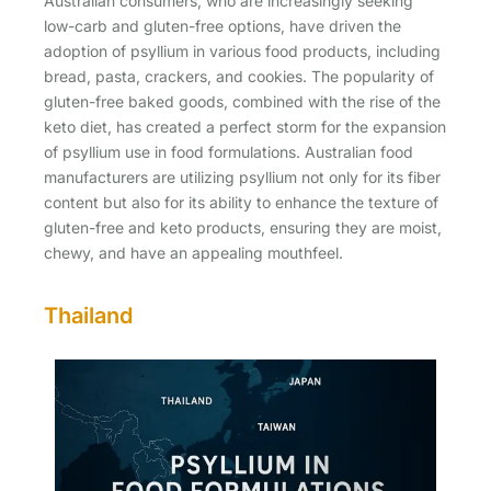
Australian consumers, who are increasingly seeking
low-carb and gluten-free options, have driven the
adoption of psyllium in various food products, including
bread, pasta, crackers, and cookies. The popularity of
gluten-free baked goods, combined with the rise of the
keto diet, has created a perfect storm for the expansion
of psyllium use in food formulations. Australian food
manufacturers are utilizing psyllium not only for its fiber
content but also for its ability to enhance the texture of
gluten-free and keto products, ensuring they are moist,
chewy, and have an appealing mouthfeel.
Thailand