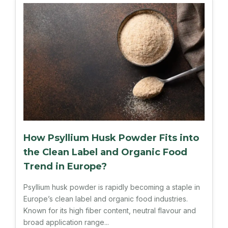
How Psyllium Husk Powder Fits into
the Clean Label and Organic Food
Trend in Europe?
Psyllium husk powder is rapidly becoming a staple in
Europe’s clean label and organic food industries.
Known for its high fiber content, neutral flavour and
broad application range...