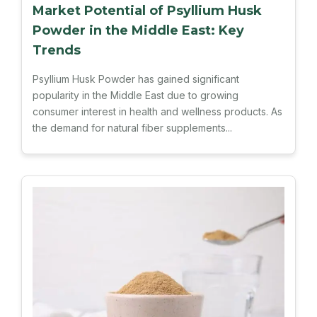
Market Potential of Psyllium Husk
Powder in the Middle East: Key
Trends
Psyllium Husk Powder has gained significant
popularity in the Middle East due to growing
consumer interest in health and wellness products. As
the demand for natural fiber supplements...