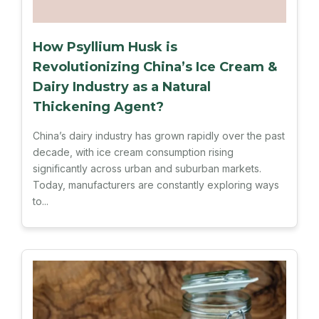
How Psyllium Husk is
Revolutionizing China’s Ice Cream &
Dairy Industry as a Natural
Thickening Agent?
China’s dairy industry has grown rapidly over the past
decade, with ice cream consumption rising
significantly across urban and suburban markets.
Today, manufacturers are constantly exploring ways
to...