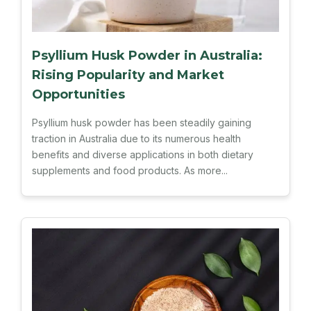
Psyllium Husk Powder in Australia:
Rising Popularity and Market
Opportunities
Psyllium husk powder has been steadily gaining
traction in Australia due to its numerous health
benefits and diverse applications in both dietary
supplements and food products. As more...