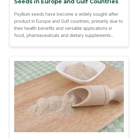
Seeds in Europe and Gulf Countries
Psyllium seeds have become a widely sought-after
product in Europe and Gulf countries, primarily due to
their health benefits and versatile applications in
food, pharmaceuticals and dietary supplements...