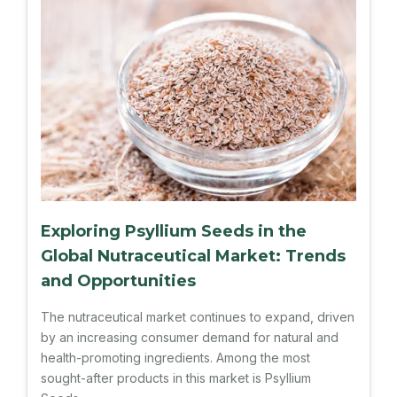
Exploring Psyllium Seeds in the
Global Nutraceutical Market: Trends
and Opportunities
The nutraceutical market continues to expand, driven
by an increasing consumer demand for natural and
health-promoting ingredients. Among the most
sought-after products in this market is Psyllium