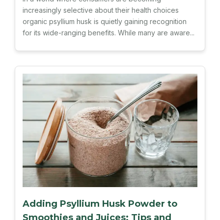
increasingly selective about their health choices
organic psyllium husk is quietly gaining recognition
for its wide-ranging benefits. While many are aware...
Adding Psyllium Husk Powder to
Smoothies and Juices: Tips and