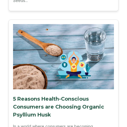
Seeds...
5 Reasons Health-Conscious
Consumers are Choosing Organic
Psyllium Husk
In a world where consumers are becoming