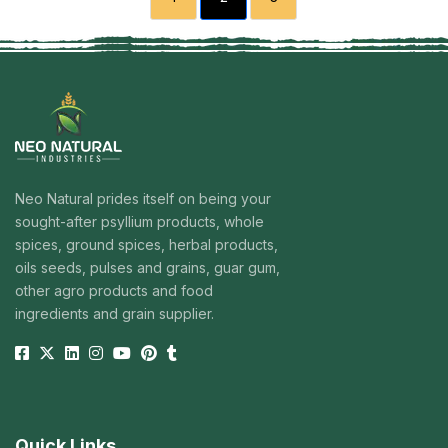
Neo Natural prides itself on being your
sought-after psyllium products, whole
spices, ground spices, herbal products,
oils seeds, pulses and grains, guar gum,
other agro products and food
ingredients and grain supplier.
Quick Links