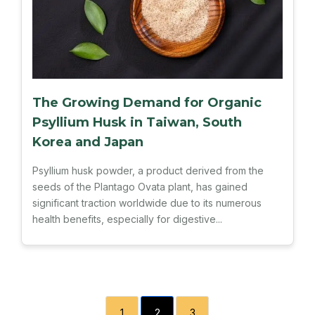
The Growing Demand for Organic
Psyllium Husk in Taiwan, South
Korea and Japan
Psyllium husk powder, a product derived from the
seeds of the Plantago Ovata plant, has gained
significant traction worldwide due to its numerous
health benefits, especially for digestive...
1
2
3