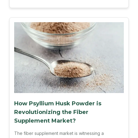
How Psyllium Husk Powder is
Revolutionizing the Fiber
Supplement Market?
The fiber supplement market is witnessing a