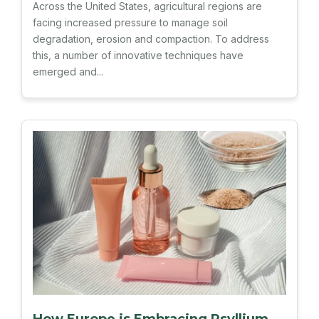
Across the United States, agricultural regions are
facing increased pressure to manage soil
degradation, erosion and compaction. To address
this, a number of innovative techniques have
emerged and...