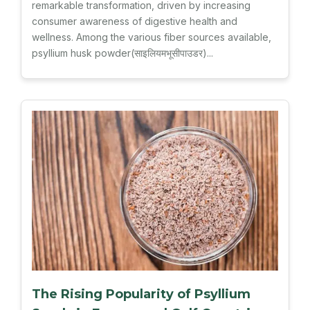
remarkable transformation, driven by increasing
consumer awareness of digestive health and
wellness. Among the various fiber sources available,
psyllium husk powder(साइलियमभूसीपाउडर)...
The Rising Popularity of Psyllium