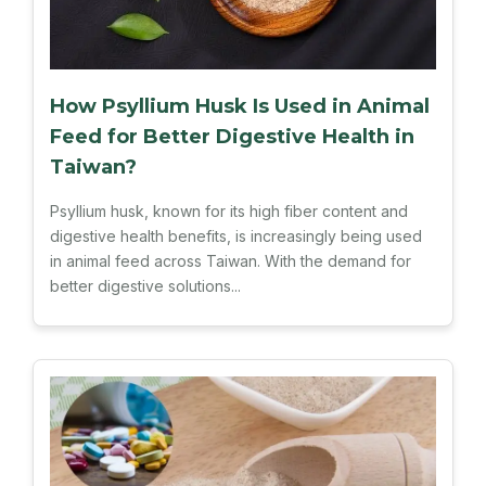
How Psyllium Husk Is Used in Animal
Feed for Better Digestive Health in
Taiwan?
Psyllium husk, known for its high fiber content and
digestive health benefits, is increasingly being used
in animal feed across Taiwan. With the demand for
better digestive solutions...