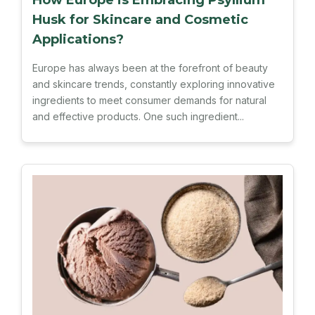
How Europe is Embracing Psyllium
Husk for Skincare and Cosmetic
Applications?
Europe has always been at the forefront of beauty
and skincare trends, constantly exploring innovative
ingredients to meet consumer demands for natural
and effective products. One such ingredient...