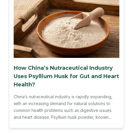
How China’s Nutraceutical Industry
Uses Psyllium Husk for Gut and Heart
Health?
China’s nutraceutical industry is rapidly expanding,
with an increasing demand for natural solutions to
common health problems such as digestive issues
and heart disease. Psyllium husk powder, known...