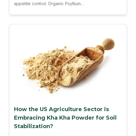
appetite control. Organic Psyllium...
How the US Agriculture Sector is
Embracing Kha Kha Powder for Soil
Stabilization?