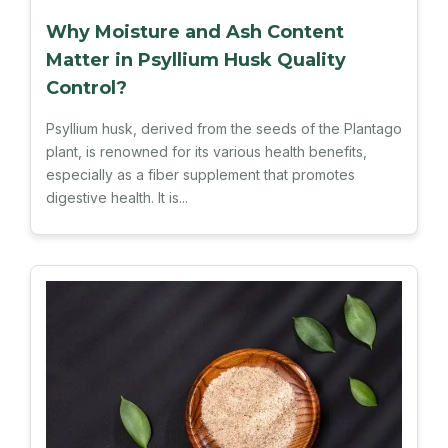
Why Moisture and Ash Content
Matter in Psyllium Husk Quality
Control?
Psyllium husk, derived from the seeds of the Plantago
plant, is renowned for its various health benefits,
especially as a fiber supplement that promotes
digestive health. It is...