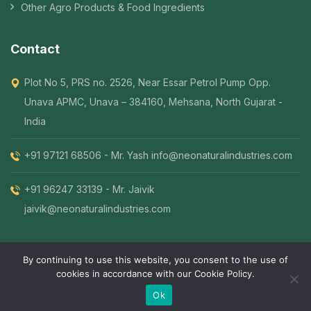
Other Agro Products & Food Ingredients
Contact
Plot No 5, PRS no. 2526, Near Essar Petrol Pump Opp.
Unava APMC, Unava – 384160, Mehsana, North Gujarat -
India
+91 97121 68506 - Mr. Yash
info@neonaturalindustries.com
+91 96247 33139 - Mr. Jaivik
jaivik@neonaturalindustries.com
By continuing to use this website, you consent to the use of
cookies in accordance with our Cookie Policy.
© 2026 Neo Natural. All Rights Reserved. | Designed By
.
5MINDZ
Ok