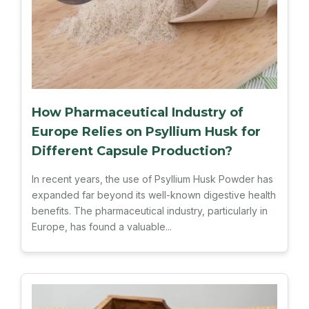
How Pharmaceutical Industry of
Europe Relies on Psyllium Husk for
Different Capsule Production?
In recent years, the use of Psyllium Husk Powder has
expanded far beyond its well-known digestive health
benefits. The pharmaceutical industry, particularly in
Europe, has found a valuable...