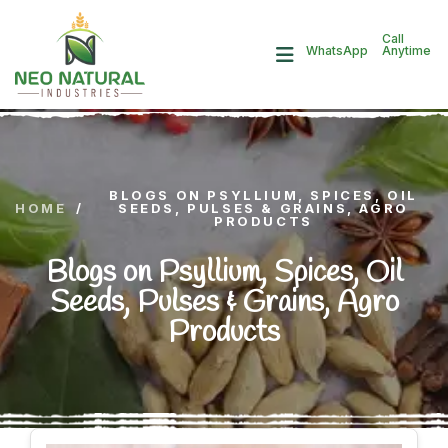
Call
Anytime
WhatsApp
BLOGS ON PSYLLIUM, SPICES, OIL
HOME
/
SEEDS, PULSES & GRAINS, AGRO
PRODUCTS
Blogs on Psyllium, Spices, Oil
Seeds, Pulses & Grains, Agro
Products