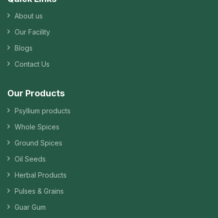
About us
Our Facility
Blogs
Contact Us
Our Products
Psyllium products
Whole Spices
Ground Spices
Oil Seeds
Herbal Products
Pulses & Grains
Guar Gum