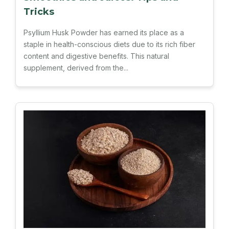
Tricks
Psyllium Husk Powder has earned its place as a
staple in health-conscious diets due to its rich fiber
content and digestive benefits. This natural
supplement, derived from the...