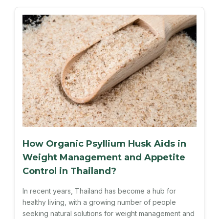
How Organic Psyllium Husk Aids in
Weight Management and Appetite
Control in Thailand?
In recent years, Thailand has become a hub for
healthy living, with a growing number of people
seeking natural solutions for weight management and