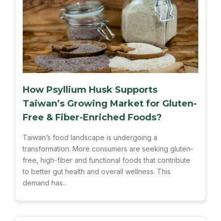
How Psyllium Husk Supports
Taiwan’s Growing Market for Gluten-
Free & Fiber-Enriched Foods?
Taiwan’s food landscape is undergoing a
transformation. More consumers are seeking gluten-
free, high-fiber and functional foods that contribute
to better gut health and overall wellness. This
demand has...