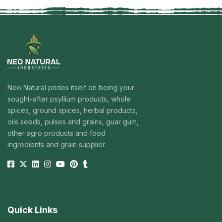
Neo Natural prides itself on being your
sought-after psyllium products, whole
spices, ground spices, herbal products,
oils seeds, pulses and grains, guar gum,
other agro products and food
ingredients and grain supplier.
Quick Links