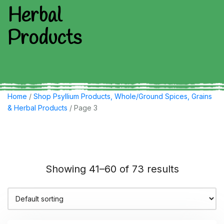
Herbal
Products
Home
/
Shop Psyllium Products, Whole/Ground Spices, Grains
& Herbal Products
/ Page 3
Showing 41–60 of 73 results