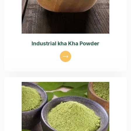
Industrial kha Kha Powder