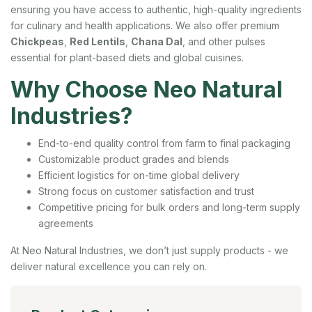
ensuring you have access to authentic, high-quality ingredients
for culinary and health applications. We also offer premium
Chickpeas
,
Red Lentils
,
Chana Dal
, and other pulses
essential for plant-based diets and global cuisines.
Why Choose Neo Natural
Industries?
End-to-end quality control from farm to final packaging
Customizable product grades and blends
Efficient logistics for on-time global delivery
Strong focus on customer satisfaction and trust
Competitive pricing for bulk orders and long-term supply
agreements
At Neo Natural Industries, we don’t just supply products - we
deliver natural excellence you can rely on.