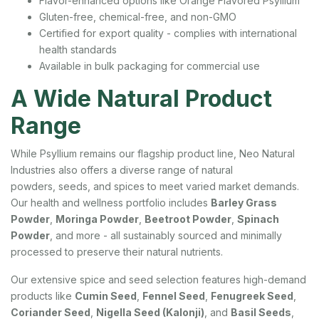
Flavor-enhanced options like Orange Flavored Psyllium
Gluten-free, chemical-free, and non-GMO
Certified for export quality - complies with international
health standards
Available in bulk packaging for commercial use
A Wide Natural Product
Range
While Psyllium remains our flagship product line, Neo Natural
Industries also offers a diverse range of natural
powders, seeds, and spices to meet varied market demands.
Our health and wellness portfolio includes
Barley Grass
Powder
,
Moringa Powder
,
Beetroot Powder
,
Spinach
Powder
, and more - all sustainably sourced and minimally
processed to preserve their natural nutrients.
Our extensive spice and seed selection features high-demand
products like
Cumin Seed
,
Fennel Seed
,
Fenugreek Seed
,
Coriander Seed
,
Nigella Seed (Kalonji)
, and
Basil Seeds
,