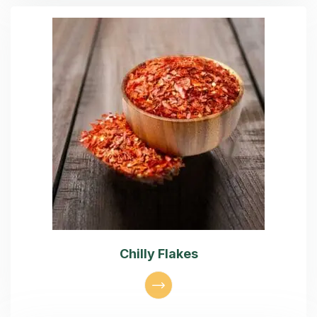
Chilly Flakes