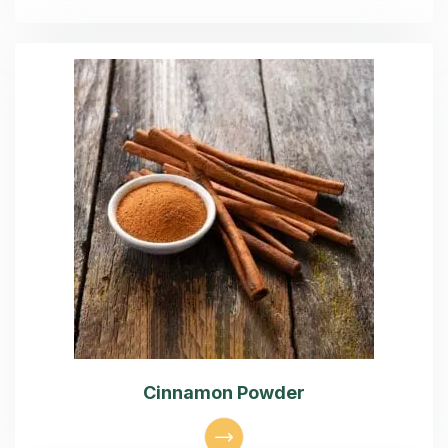
Cinnamon Powder