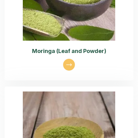
Moringa (Leaf and Powder)