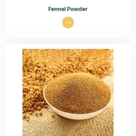
Fennel Powder