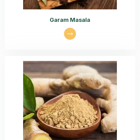
Garam Masala