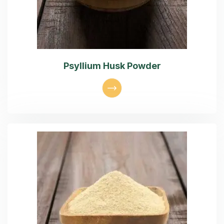
Psyllium Husk Powder