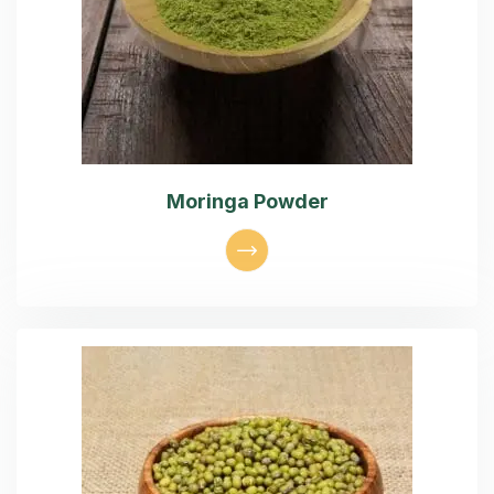
Moringa Powder