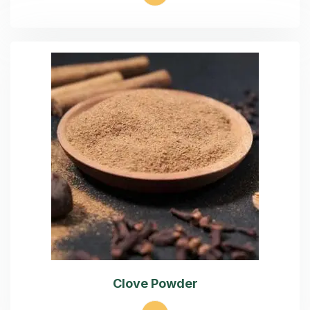
Clove Powder