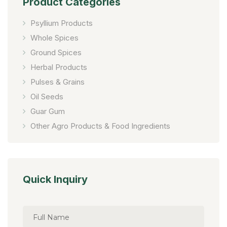
Product Categories
Psyllium Products
Whole Spices
Ground Spices
Herbal Products
Pulses & Grains
Oil Seeds
Guar Gum
Other Agro Products & Food Ingredients
Quick Inquiry