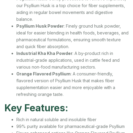
our Psyllium Husk is a top choice for fiber supplements,
aiding in regular bowel movements and digestive
balance.
Psyllium Husk Powder
: Finely ground husk powder,
ideal for easier blending in health foods, beverages, and
pharmaceutical formulations, ensuring smooth texture
and quick fiber absorption.
Industrial Kha Kha Powder
: A by-product rich in
industrial-grade applications, used in cattle feed and
various non-food manufacturing sectors.
Orange Flavored Psyllium
: A consumer-friendly,
flavored version of Psyllium Husk that makes fiber
supplementation easier and more enjoyable with a
refreshing orange taste.
Key Features:
Rich in natural soluble and insoluble fiber
99% purity available for pharmaceutical-grade Psyllium