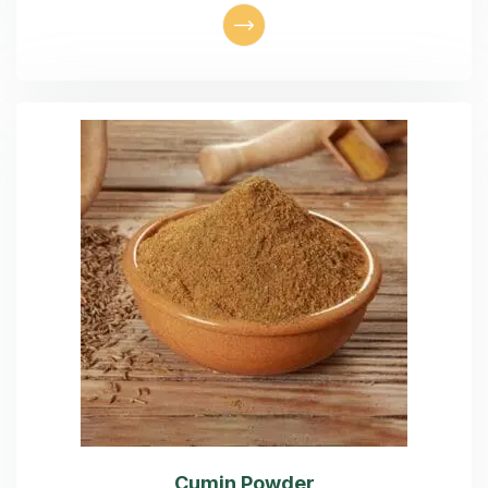
Cumin Powder