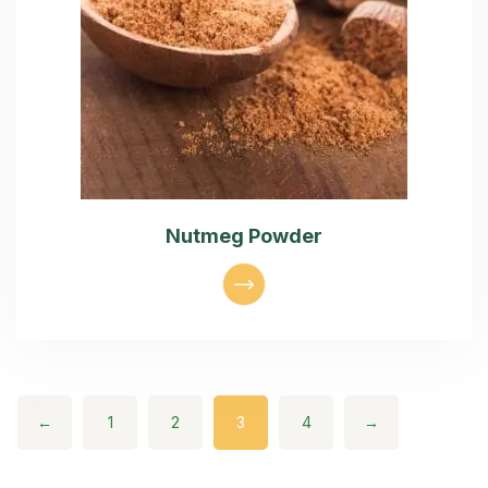
Nutmeg Powder
←
1
2
3
4
→