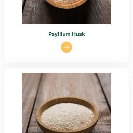
Psyllium Husk