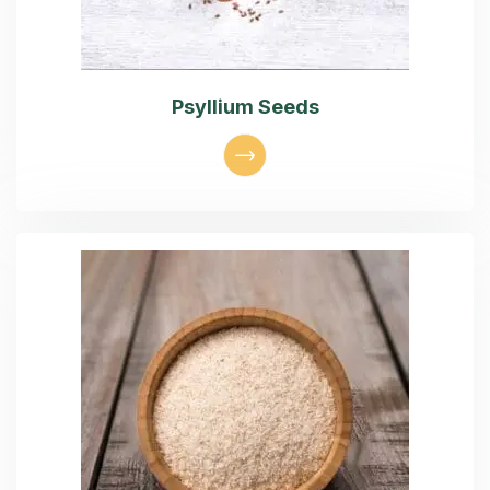
Psyllium Seeds