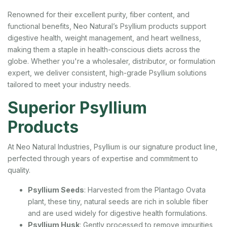
Renowned for their excellent purity, fiber content, and
functional benefits, Neo Natural’s Psyllium products support
digestive health, weight management, and heart wellness,
making them a staple in health-conscious diets across the
globe. Whether you're a wholesaler, distributor, or formulation
expert, we deliver consistent, high-grade Psyllium solutions
tailored to meet your industry needs.
Superior Psyllium
Products
At Neo Natural Industries, Psyllium is our signature product line,
perfected through years of expertise and commitment to
quality.
Psyllium Seeds
: Harvested from the Plantago Ovata
plant, these tiny, natural seeds are rich in soluble fiber
and are used widely for digestive health formulations.
Psyllium Husk
: Gently processed to remove impurities,