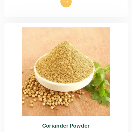
Coriander Powder