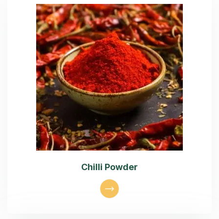
Chilli Powder