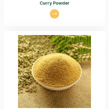
Curry Powder