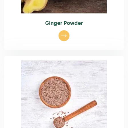
Ginger Powder