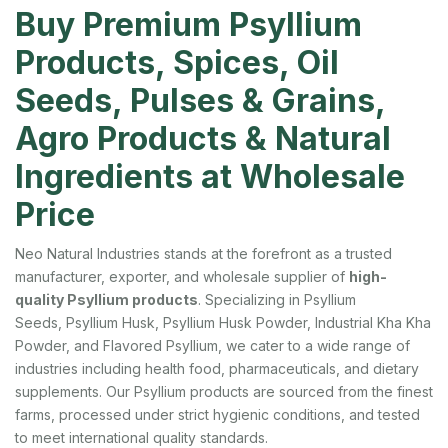
Buy Premium Psyllium
Products, Spices, Oil
Seeds, Pulses & Grains,
Agro Products & Natural
Ingredients at Wholesale
Price
Neo Natural Industries stands at the forefront as a trusted
manufacturer, exporter, and wholesale supplier of
high-
quality Psyllium products
. Specializing in Psyllium
Seeds, Psyllium Husk, Psyllium Husk Powder, Industrial Kha Kha
Powder, and Flavored Psyllium, we cater to a wide range of
industries including health food, pharmaceuticals, and dietary
supplements. Our Psyllium products are sourced from the finest
farms, processed under strict hygienic conditions, and tested
to meet international quality standards.