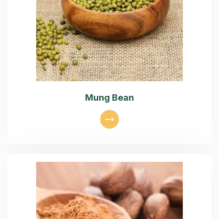
Mung Bean