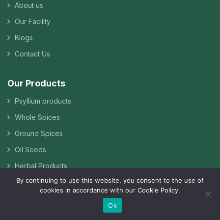
About us
Our Facility
Blogs
Contact Us
Our Products
Psyllium products
Whole Spices
Ground Spices
Oil Seeds
Herbal Products
By continuing to use this website, you consent to the use of
Pulses & Grains
cookies in accordance with our Cookie Policy.
Guar Gum
Ok
Other Agro Products & Food Ingredients