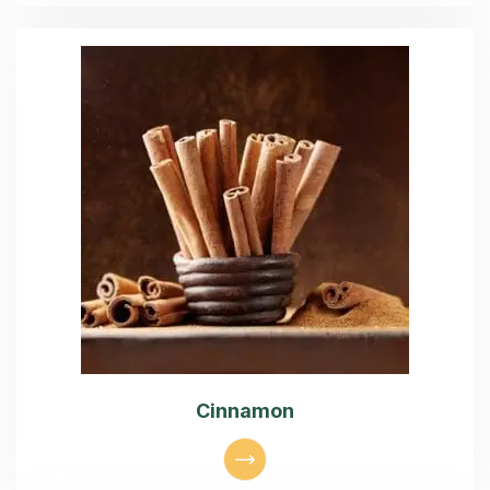
Cinnamon