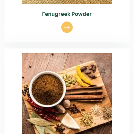
Fenugreek Powder