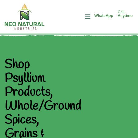
Call
Anytime
WhatsApp
Shop
Psyllium
Products,
Whole/Ground
Spices,
Grains &